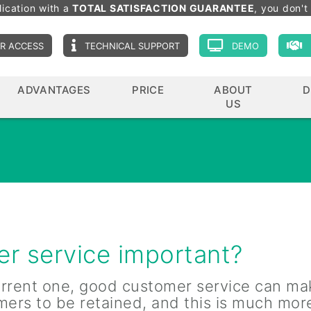
lication with a
TOTAL SATISFACTION GUARANTEE
, you don't 
R ACCESS
TECHNICAL SUPPORT
DEMO
ADVANTAGES
PRICE
ABOUT
D
US
r service important?
current one, good customer service can ma
mers to be retained, and this is much mor