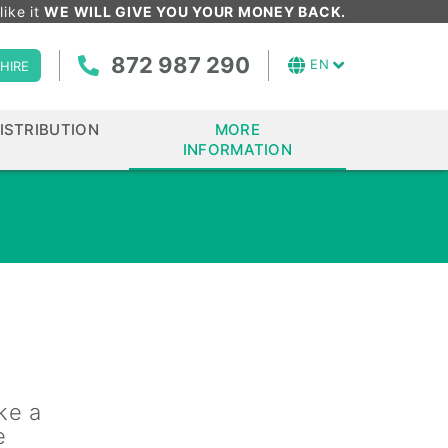
like it
WE WILL GIVE YOU YOUR MONEY BACK.
872 987 290
EN
HIRE
ISTRIBUTION
MORE
INFORMATION
ke a
e