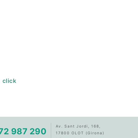
 click
Av. Sant Jordi, 168,
72 987 290
17800 OLOT (Girona)