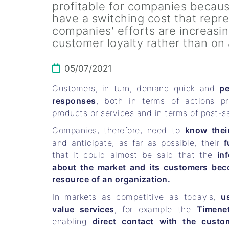
profitable for companies becaus
have a switching cost that repre
companies' efforts are increasi
customer loyalty rather than on
05/07/2021
Customers, in turn, demand quick and
pe
responses
, both in terms of actions pr
products or services and in terms of post-sa
Companies, therefore, need to
know thei
and anticipate, as far as possible, their
f
that it could almost be said that the
in
about the market and its customers bec
resource of an organization.
In markets as competitive as today's,
u
value services
, for example the
Timene
enabling
direct contact with the custo