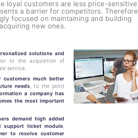
e loyal customers are less price-sensitiv
sents a barrier for competitors. Therefore
ngly focused on maintaining and building
 acquiring new ones.
rsonalized solutions and
ior to the acquisition of
le service.
r customers much better
uture needs
, to the point
formation a company has
omes the most important
sers demand high added
t support ticket module
,
mer to resolve customer