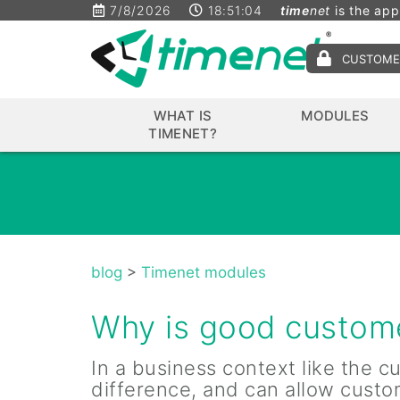
7/8/2026
18:51:04
time
net
is the app
CUSTOME
WHAT IS
MODULES
TIMENET?
blog
>
Timenet modules
Why is good custome
In a business context like the 
difference, and can allow custo