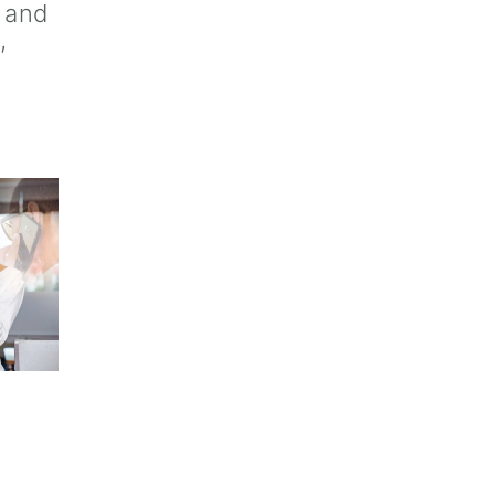
e and
,