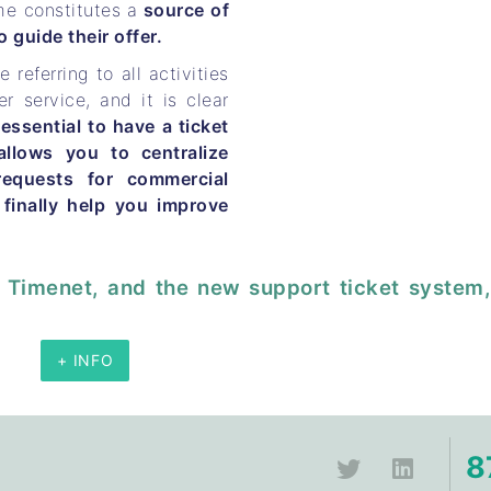
me constitutes a
source of
 guide their offer.
e referring to all activities
er service, and it is clear
 essential to have a ticket
llows you to centralize
requests for commercial
 finally help you improve
 Timenet, and the new support ticket system,
+ INFO
8