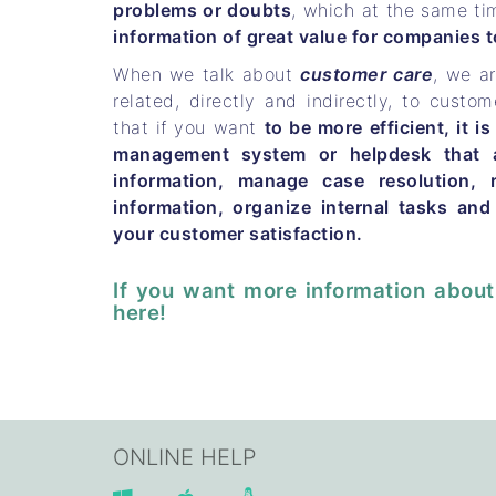
problems or doubts
, which at the same ti
information of great value for companies to
When we talk about
customer care
, we ar
related, directly and indirectly, to custom
that if you want
to be more efficient, it is
management system or helpdesk that a
information, manage case resolution, 
information, organize internal tasks and
your customer satisfaction.
If you want more information about
here!
ONLINE HELP