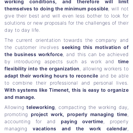
working conditions, and therefore will limit
themselves to doing the minimum possible
, will not
give their best and will even less bother to look for
solutions or new proposals for the challenges of their
day to day life.
The current orientation towards the company and
the customer involves
seeking this motivation of
the business workforce
, and this can be achieved
by introducing aspects such as work and
time
flexibility into the organization
, allowing workers to
adapt their working hours to reconcile
and be able
to combine their professional and personal lives.
With systems like Timenet, this is easy to organize
and manage.
Allowing
teleworking
, compacting the working day,
promoting
project work, properly managing time
,
accounting for and
paying overtime
, properly
managing
vacations and the work calendar
,