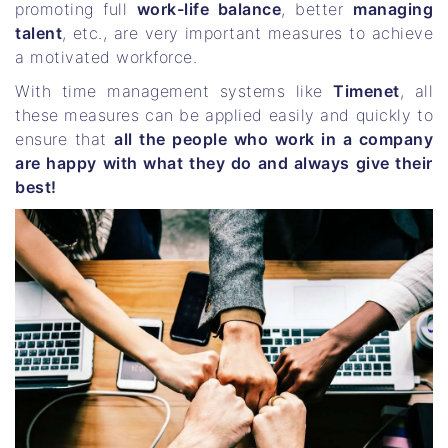
promoting full
work-life balance
, better
managing
talent
, etc., are very important measures to achieve
a motivated workforce.
With time management systems like
Timenet
, all
these measures can be applied easily and quickly to
ensure that
all the people who work in a company
are happy with what they do and always give their
best!