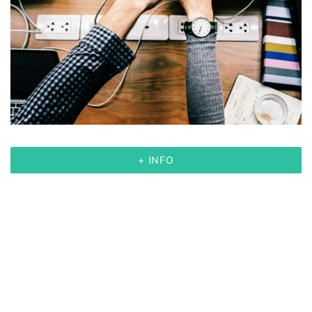
+ INFO