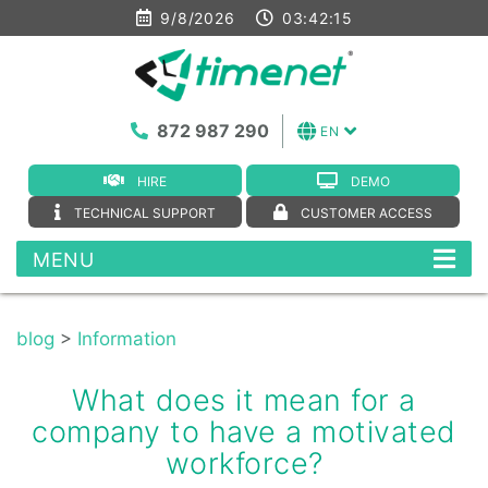
9/8/2026
03:42:16
872 987 290
EN
HIRE
DEMO
TECHNICAL SUPPORT
CUSTOMER ACCESS
MENU
blog
>
Information
What does it mean for a
company to have a motivated
workforce?