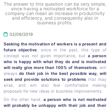
The answer to this question can be very simple,
since having a motivated workforce for a
company can mean an increase in productivity
and efficiency, and consequently also in
business profits.
02/09/2019
Seeking the motivation of workers is a present and
future objective
, since in the past, this type of
concept was not given importance, but
a person
who is happy with what they do and is motivated
will really give more than 100% of themselves
, will
always
do their job in the best possible way, will
seek and provide solutions to problems
that may
arise, and will also feel comfortable making
proposals for new ideas or business improvements.
On the other hand,
a person who is not motivated
will probably be unhappy with their job and their