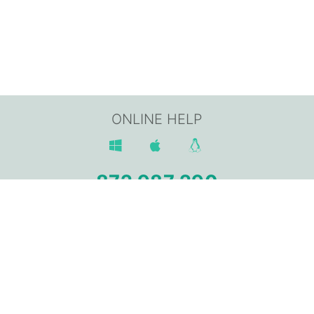
ONLINE HELP
872 987 290
Av. Sant Jordi, 168,
17800 OLOT (Girona)
info@gpisoftware.com