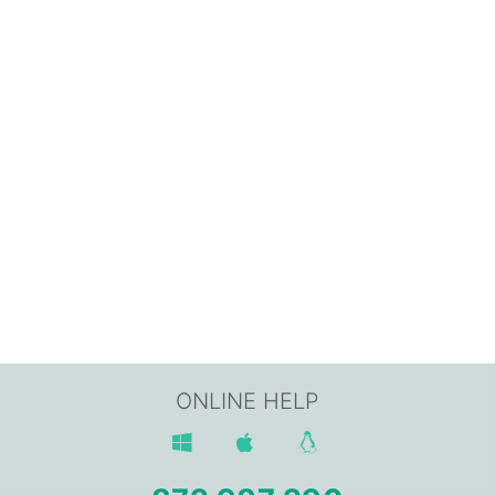
ONLINE HELP