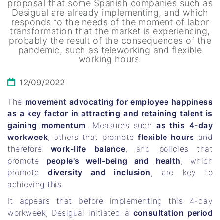
proposal that some Spanish companies such as
Desigual are already implementing, and which
responds to the needs of the moment of labor
transformation that the market is experiencing,
probably the result of the consequences of the
pandemic, such as teleworking and flexible
working hours.
12/09/2022
The
movement advocating for employee happiness
as a key factor in attracting and retaining talent is
gaining momentum
. Measures such
as this 4-day
workweek
, others that promote
flexible hours
and
therefore
work-life balance
, and policies that
promote
people's well-being and health
, which
promote
diversity and inclusion
, are key to
achieving this.
It appears that before implementing this 4-day
workweek, Desigual initiated a
consultation period