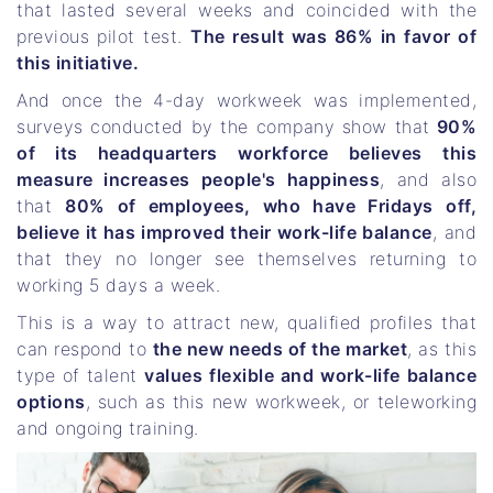
that lasted several weeks and coincided with the
previous pilot test.
The result was 86% in favor of
this initiative.
And once the 4-day workweek was implemented,
surveys conducted by the company show that
90%
of its headquarters workforce believes this
measure increases people's happiness
, and also
that
80% of employees, who have Fridays off,
believe it has improved their work-life balance
, and
that they no longer see themselves returning to
working 5 days a week.
This is a way to attract new, qualified profiles that
can respond to
the new needs of the market
, as this
type of talent
values ​​flexible and work-life balance
options
, such as this new workweek, or teleworking
and ongoing training.