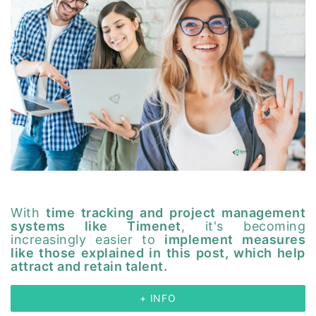
With
time tracking and project management
systems like Timenet
, it's becoming
increasingly easier to
implement measures
like those explained in this post, which help
attract and retain talent.
+ INFO