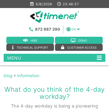
6/8/2026
23:48:57
872 987 290
EN
HIRE
DEMO
TECHNICAL SUPPORT
CUSTOMER ACCESS
MENU
blog
>
Information
What do you think of the 4-day
workday?
The 4-day workday is being a pioneering