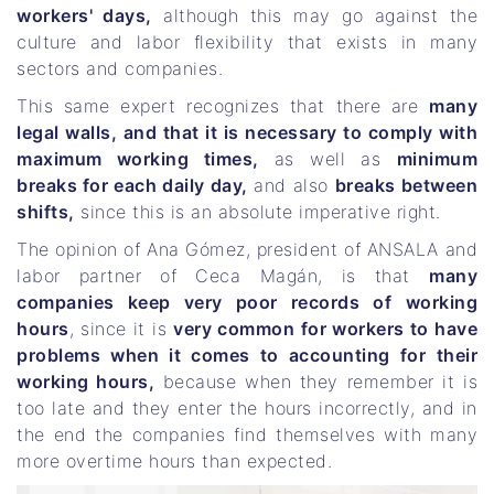
workers' days,
although this may go against the
culture and labor flexibility that exists in many
sectors and companies.
This same expert recognizes that there are
many
legal walls, and that it is necessary to comply with
maximum working times,
as well as
minimum
breaks for each daily day,
and also
breaks between
shifts,
since this is an absolute imperative right.
The opinion of Ana Gómez, president of ANSALA and
labor partner of Ceca Magán, is that
many
companies keep very poor records of working
hours
, since it is
very common for workers to have
problems when it comes to accounting for their
working hours,
because when they remember it is
too late and they enter the hours incorrectly, and in
the end the companies find themselves with many
more overtime hours than expected.