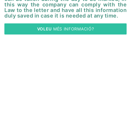
this way the company can comply with the
Law to the letter and have all this information
duly saved in case it is needed at any time.
VOLEU
 MÉS INFORMACIÓ?