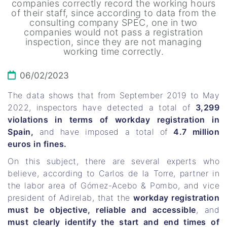
companies correctly record the working hours
of their staff, since according to data from the
consulting company SPEC, one in two
companies would not pass a registration
inspection, since they are not managing
working time correctly.
06/02/2023
The data shows that from September 2019 to May
2022, inspectors have detected a total of
3,299
violations in terms of workday registration in
Spain,
and have imposed a total of
4.7 million
euros in fines.
On this subject, there are several experts who
believe, according to Carlos de la Torre, partner in
the labor area of ​​Gómez-Acebo & Pombo, and vice
president of Adirelab, that the
workday registration
must be objective, reliable and accessible
, and
must clearly identify the start and end times of