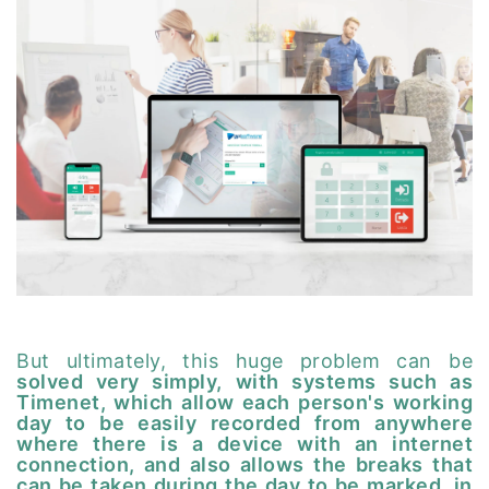
But ultimately, this huge problem can be
solved very simply, with systems such as
Timenet, which allow each person's working
day to be easily recorded from anywhere
where there is a device with an internet
connection, and also allows the breaks that
can be taken during the day to be marked, in