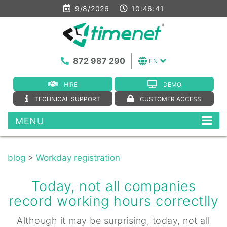
9/8/2026
10:46:41
872 987 290
EN
HIRE
DEMO
TECHNICAL SUPPORT
CUSTOMER ACCESS
MENU
blog
>
Workday registration
Today, not all companies
record working hours correctlly
Although it may be surprising, today, not all