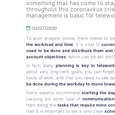
something that has come to stay
throughout this coronavirus cris
management is basic for telewo
02/07/2020
To work properly online, there needs to b
the workload and time
, it is vital to
correc
need to be done and distribute them and 
account objectives
, which can be set daily
In fact, daily
planning is key in telework
about very long-term goals, you can forge
hours of work, and that you need to see sp
be done during the workday to move toward
Some experts recommend
starting the da
carrying out some type of
communication 
then doing the
tasks that require more co
that it is important to set a very clear
sche