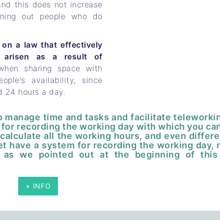
and this does not increase
urning out people who do
on a law that effectively
 arisen as a result of
 when sharing space with
ple's availability, since
d 24 hours a day.
to manage time and tasks and facilitate teleworki
em for recording the working day with which you ca
calculate all the working hours, and even differe
et have a system for recording the working day, 
 as we pointed out at the beginning of this
+ INFO