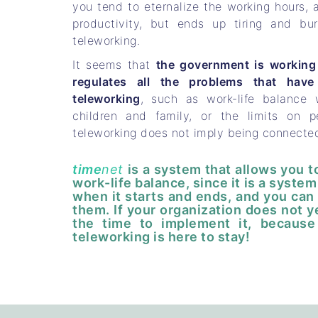
you tend to eternalize the working hours, 
productivity, but ends up tiring and b
teleworking.
It seems that
the government is working 
regulates all the problems that have
teleworking
, such as work-life balance
children and family, or the limits on peo
teleworking does not imply being connecte
time
net
is a system that allows you 
work-life balance, since it is a syst
when it starts and ends, and you can 
them. If your organization does not y
the time to implement it, because
teleworking is here to stay!