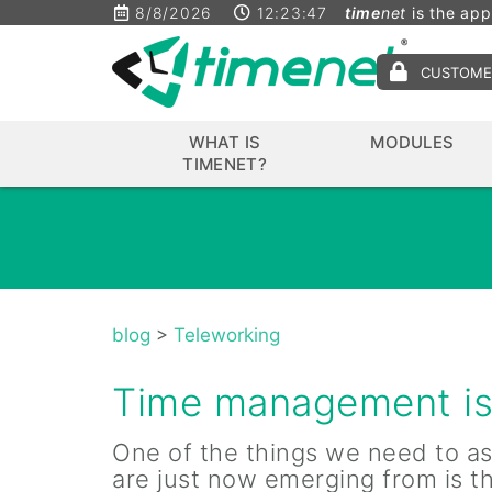
8/8/2026
12:23:47
time
net
is the app
CUSTOME
WHAT IS
MODULES
TIMENET?
blog
>
Teleworking
Time management is 
One of the things we need to as
are just now emerging from is t