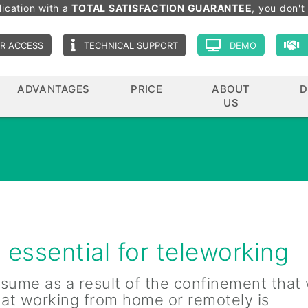
lication with a
TOTAL SATISFACTION GUARANTEE
, you don't 
R ACCESS
TECHNICAL SUPPORT
DEMO
ADVANTAGES
PRICE
ABOUT
D
US
essential for teleworking
sume as a result of the confinement that
hat working from home or remotely is