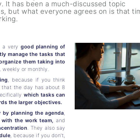
. It has been a much-discussed topic
is, but what everyone agrees on is that ti
rking.
e a very
good planning of
tly manage the tasks that
organize them taking into
, weekly or monthly.
ing
, because if you think
t that the day has about 8
ecifically
which tasks can
s the larger objectives.
y by planning the agenda
,
with the work team,
and
ncentration
. They also say
dule
, because if you don't,