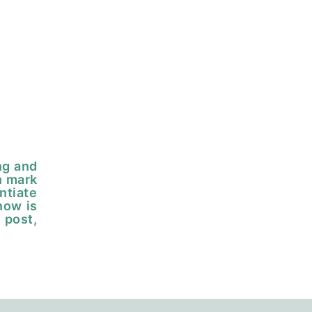
ng and
n mark
ntiate
now is
 post,