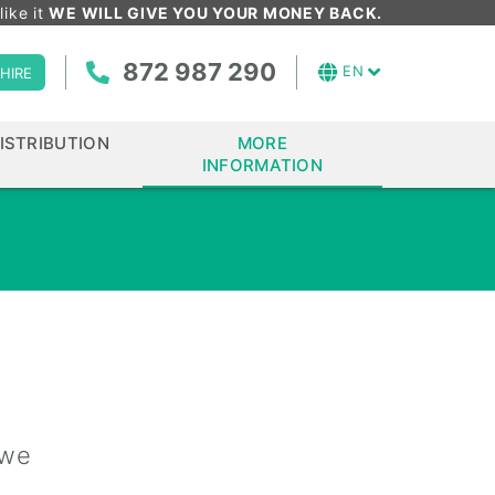
like it
WE WILL GIVE YOU YOUR MONEY BACK.
872 987 290
EN
HIRE
ISTRIBUTION
MORE
INFORMATION
 we