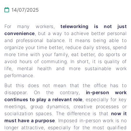
14/07/2025
For many workers,
teleworking is not just
convenience
, but a way to achieve better personal
and professional balance. It means being able to
organize your time better, reduce daily stress, spend
more time with your family, eat better, do sports or
avoid hours of commuting. In short, it is quality of
life, mental health and more sustainable work
performance.
But this does not mean that the office has to
disappear. On the contrary,
in-person work
continues to play a relevant role
, especially for key
meetings, group dynamics, creative processes or
socialization spaces. The difference is that
now it
must have a purpose
. Imposed in-person work is no
longer attractive, especially for the most qualified