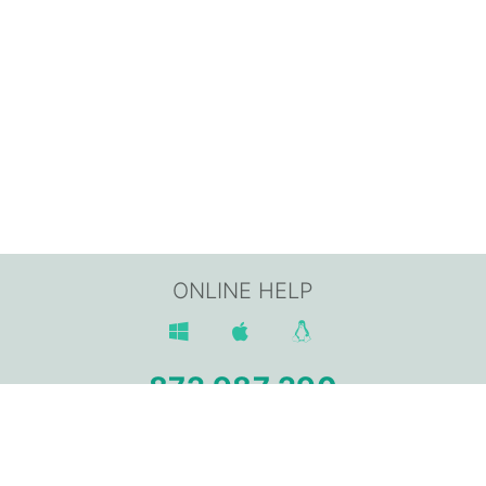
ONLINE HELP
872 987 290
Av. Sant Jordi, 168,
17800 OLOT (Girona)