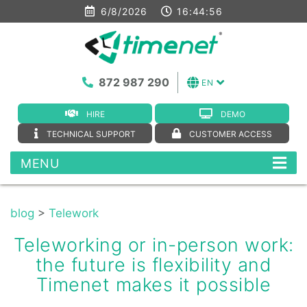
6/8/2026
16:44:57
872 987 290
EN
HIRE
DEMO
TECHNICAL SUPPORT
CUSTOMER ACCESS
MENU
blog
>
Telework
Teleworking or in-person work:
the future is flexibility and
Timenet makes it possible