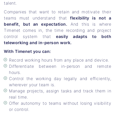
talent.
Companies that want to retain and motivate their
teams must understand that
flexibility is not a
benefit, but an expectation.
And this is where
Timenet comes in, the time recording and project
control system that
easily adapts to both
teleworking and in-person work.
With Timenet you can:
Record working hours from any place and device.
Differentiate between in-person and remote
hours.
Control the working day legally and efficiently,
wherever your team is.
Manage projects, assign tasks and track them in
real time.
Offer autonomy to teams without losing visibility
or control.