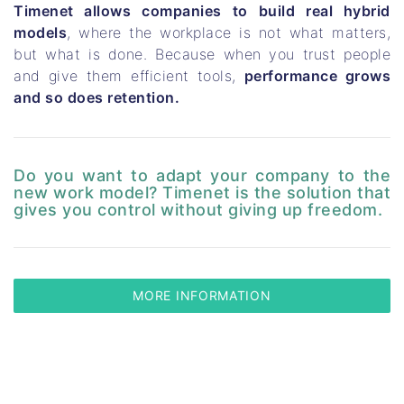
Timenet allows companies to build real hybrid
models
, where the workplace is not what matters,
but what is done. Because when you trust people
and give them efficient tools,
performance grows
and so does retention.
Do you want to adapt your company to the
new work model? Timenet is the solution that
gives you control without giving up freedom.
MORE INFORMATION