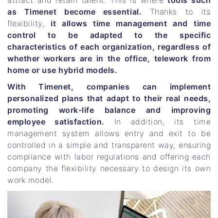
attract and retain talent. This is where
tools such
as Timenet become essential.
Thanks to its
flexibility,
it allows time management and time
control to be adapted to the specific
characteristics of each organization, regardless of
whether workers are in the office, telework from
home or use hybrid models.
With Timenet, companies can implement
personalized plans that adapt to their real needs,
promoting work-life balance and improving
employee satisfaction.
In addition, its time
management system allows entry and exit to be
controlled in a simple and transparent way, ensuring
compliance with labor regulations and offering each
company the flexibility necessary to design its own
work model.