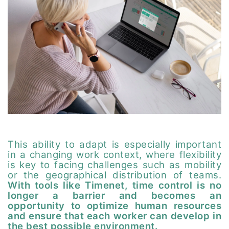
This ability to adapt is especially important
in a changing work context, where flexibility
is key to facing challenges such as mobility
or the geographical distribution of teams.
With tools like Timenet, time control is no
longer a barrier and becomes an
opportunity to optimize human resources
and ensure that each worker can develop in
the best possible environment.