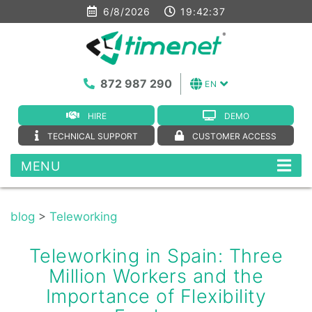
6/8/2026
19:42:37
872 987 290
EN
HIRE
DEMO
TECHNICAL SUPPORT
CUSTOMER ACCESS
MENU
blog
>
Teleworking
Teleworking in Spain: Three
Million Workers and the
Importance of Flexibility