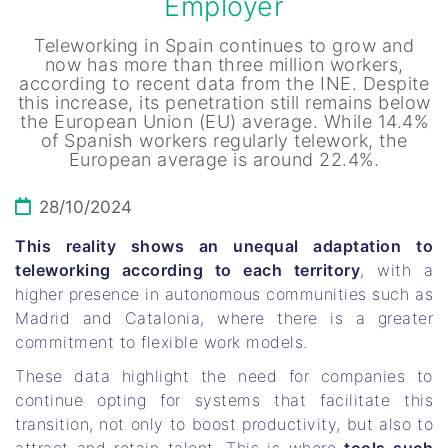
Employer
Teleworking in Spain continues to grow and
now has more than three million workers,
according to recent data from the INE. Despite
this increase, its penetration still remains below
the European Union (EU) average. While 14.4%
of Spanish workers regularly telework, the
European average is around 22.4%.
28/10/2024
This reality shows an unequal adaptation to
teleworking according to each territory
, with a
higher presence in autonomous communities such as
Madrid and Catalonia, where there is a greater
commitment to flexible work models.
These data highlight the need for companies to
continue opting for systems that facilitate this
transition, not only to boost productivity, but also to