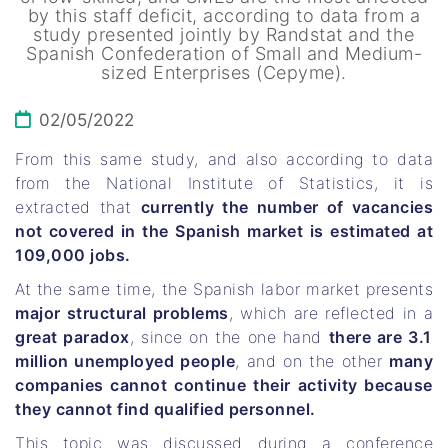
by this staff deficit, according to data from a
study presented jointly by Randstat and the
Spanish Confederation of Small and Medium-
sized Enterprises (Cepyme).
02/05/2022
From this same study, and also according to data
from the National Institute of Statistics, it is
extracted that
currently the number of vacancies
not covered in the Spanish market is estimated at
109,000 jobs.
At the same time, the Spanish labor market presents
major structural problems
, which are reflected in a
great paradox
, since on the one hand
there are 3.1
million unemployed people
, and on the other
many
companies cannot continue their activity because
they cannot find qualified personnel.
This topic was discussed during a conference