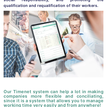
qualification and requalification of their workers.
Our Timenet system can help a lot in making
companies more flexible and conciliating,
since it is a system that allows you to manage
working time very easily and from anywhere!