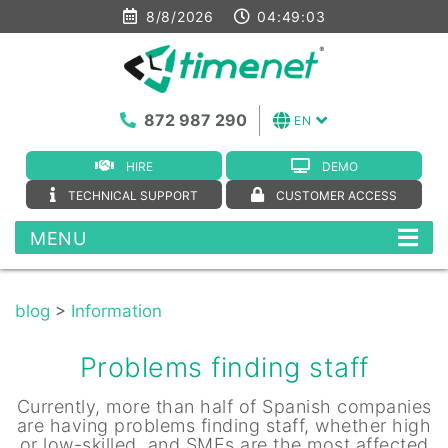
8/8/2026
04:49:03
872 987 290
EN
HIRE
DEMO
TECHNICAL SUPPORT
CUSTOMER ACCESS
MENU
blog
>
Information
Problems finding staff
Currently, more than half of Spanish companies
are having problems finding staff, whether high
or low-skilled, and SMEs are the most affected