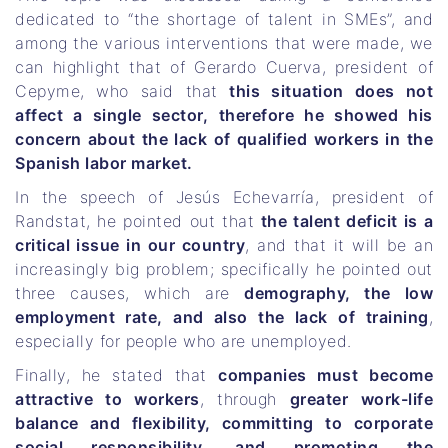
dedicated to “the shortage of talent in SMEs”, and
among the various interventions that were made, we
can highlight that of Gerardo Cuerva, president of
Cepyme, who said that
this situation does not
affect a single sector, therefore he showed his
concern about the lack of qualified workers in the
Spanish labor market.
In the speech of Jesús Echevarría, president of
Randstat, he pointed out that
the talent deficit is a
critical issue in our country
, and that it will be an
increasingly big problem; specifically he pointed out
three causes, which are
demography, the low
employment rate, and also the lack of training
,
especially for people who are unemployed.
Finally, he stated that
companies must become
attractive to workers
, through
greater work-life
balance and flexibility, committing to corporate
social responsibility, and promoting the