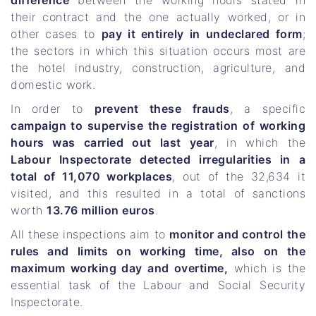
difference
between the working hours stated in
their contract and the one actually worked, or in
other cases to
pay it entirely in undeclared form
;
the sectors in which this situation occurs most are
the hotel industry, construction, agriculture, and
domestic work.
In order to
prevent these frauds
, a specific
campaign to supervise the registration of working
hours was carried out last year
, in which the
Labour Inspectorate detected irregularities in a
total of 11,070 workplaces
, out of the 32,634 it
visited, and this resulted in a total of sanctions
worth
13.76 million euros
.
All these inspections aim to
monitor and control the
rules and limits on working time, also on the
maximum working day and overtime,
which is the
essential task of the Labour and Social Security
Inspectorate.