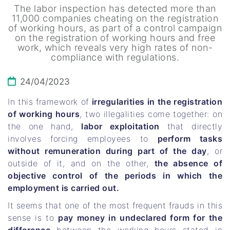
The labor inspection has detected more than
11,000 companies cheating on the registration
of working hours, as part of a control campaign
on the registration of working hours and free
work, which reveals very high rates of non-
compliance with regulations.
24/04/2023
In this framework of
irregularities in the registration
of working hours
, two illegalities come together: on
the one hand,
labor exploitation
that directly
involves forcing employees to
perform tasks
without remuneration during part of the day
, or
outside of it, and on the other,
the absence of
objective control of the periods in which the
employment is carried out.
It seems that one of the most frequent frauds in this
sense is to
pay money in undeclared form for the