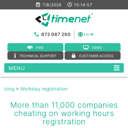
7/8/2026
15:14:58
872 987 290
EN
HIRE
DEMO
TECHNICAL SUPPORT
CUSTOMER ACCESS
MENU
blog
>
Workday registration
More than 11,000 companies
cheating on working hours
registration