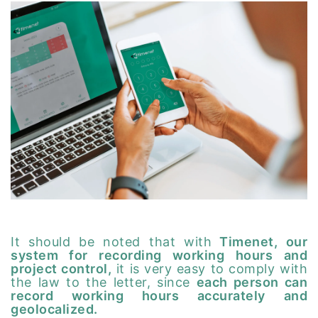
It should be noted that with
Timenet, our
system for recording working hours and
project control,
it is very easy to comply with
the law to the letter, since
each person can
record working hours accurately and
geolocalized.