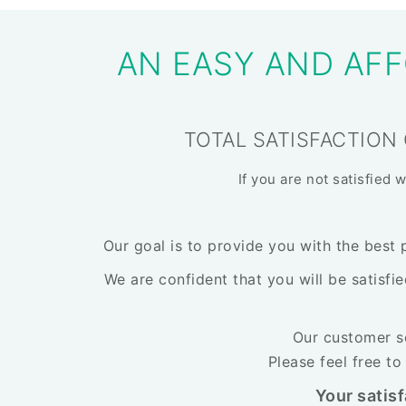
AN EASY AND AFF
TOTAL SATISFACTION
If you are not satisfied 
Our goal is to provide you with the best 
We are confident that you will be satisfi
Our customer se
Please feel free t
Your satisf