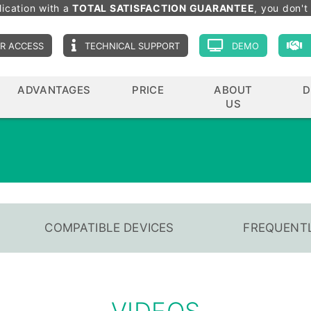
lication with a
TOTAL SATISFACTION GUARANTEE
, you don't 
R ACCESS
TECHNICAL SUPPORT
DEMO
ADVANTAGES
PRICE
ABOUT
D
US
COMPATIBLE DEVICES
FREQUENTL