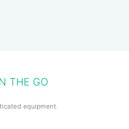
N THE GO
sticated equipment.