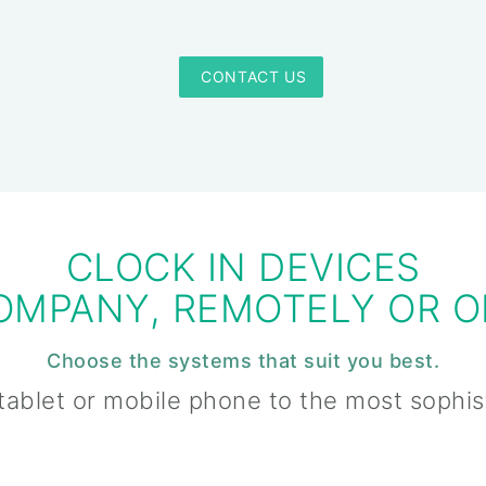
 CONTACT US
CLOCK IN DEVICES
COMPANY, REMOTELY OR O
Choose the systems that suit you best.
tablet or mobile phone to the most sophi