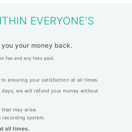
ITHIN EVERYONE'S
ive you your money back.
ion fee and any fees paid.
o ensuring your satisfaction at all times.
30 days, we will refund your money without
 that may arise.
e recording system.
t all times.