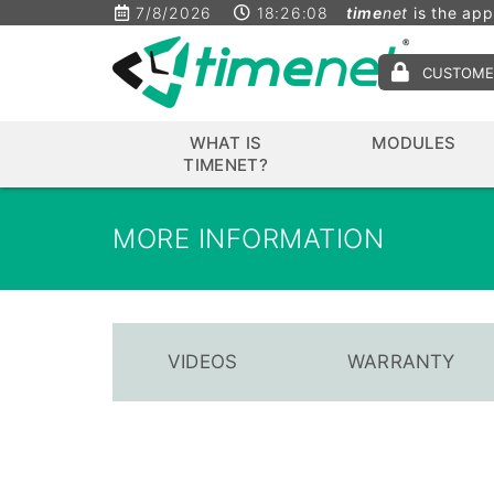
7/8/2026
18:26:09
time
net
is the app
CUSTOME
WHAT IS
MODULES
TIMENET?
MORE INFORMATION
VIDEOS
WARRANTY