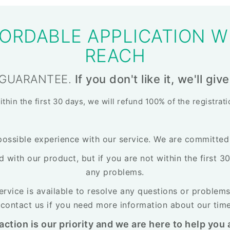
ORDABLE APPLICATION W
REACH
 GUARANTEE.
If you don't like it, we'll g
within the first 30 days, we will refund 100% of the registrat
possible experience with our service. We are committed t
ed with our product, but if you are not within the first 
any problems.
rvice is available to resolve any questions or problems
o contact us if you need more information about our tim
action is our priority and we are here to help you a