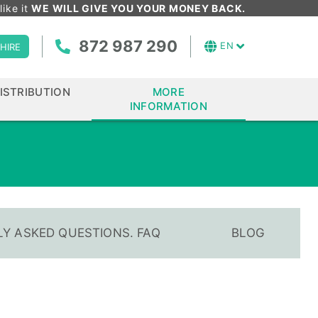
like it
WE WILL GIVE YOU YOUR MONEY BACK.
872 987 290
EN
HIRE
ISTRIBUTION
MORE
INFORMATION
Y ASKED QUESTIONS. FAQ
BLOG