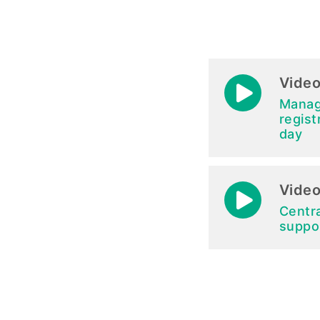
Video
Manag
regist
day
Video
Centr
suppo