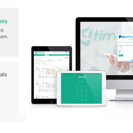
nes
d.
tem.
als