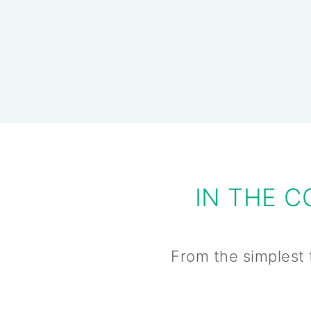
IN THE 
From the simplest 