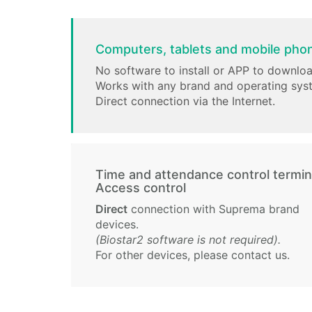
Computers, tablets and mobile pho
No software to install or APP to downloa
Works with any brand and operating sys
Direct connection via the Internet.
Time and attendance control termin
Access control
Direct
connection with Suprema brand
devices.
(Biostar2 software is not required).
For other devices, please contact us.