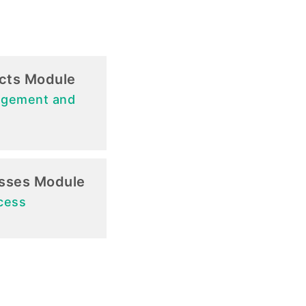
ects Module
agement and
sses Module
cess