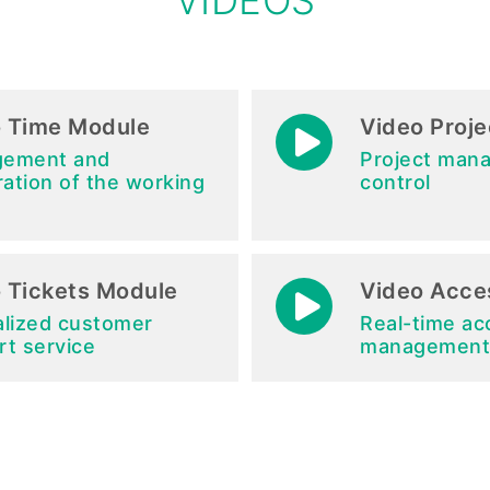
VIDEOS
 Time Module
Video Proj
ement and
Project man
ration of the working
control
 Tickets Module
Video Acce
alized customer
Real-time ac
rt service
management