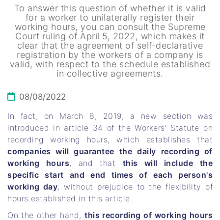
To answer this question of whether it is valid
for a worker to unilaterally register their
working hours, you can consult the Supreme
Court ruling of April 5, 2022, which makes it
clear that the agreement of self-declarative
registration by the workers of a company is
valid, with respect to the schedule established
in collective agreements.
08/08/2022
In fact, on March 8, 2019, a new section was
introduced in article 34 of the Workers' Statute on
recording working hours, which establishes that
companies will guarantee the daily recording of
working hours
, and that
this will include the
specific start and end times of each person's
working day
, without prejudice to the flexibility of
hours established in this article.
On the other hand,
this recording of working hours