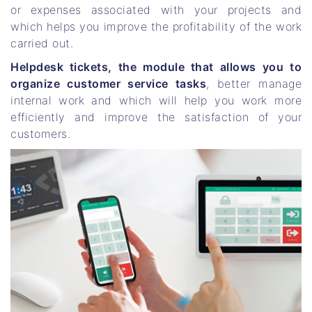
or expenses associated with your projects and
which helps you improve the profitability of the work
carried out.
Helpdesk tickets, the module that allows you to
organize customer service tasks
, better manage
internal work and which will help you work more
efficiently and improve the satisfaction of your
customers.