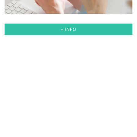
+ INFO