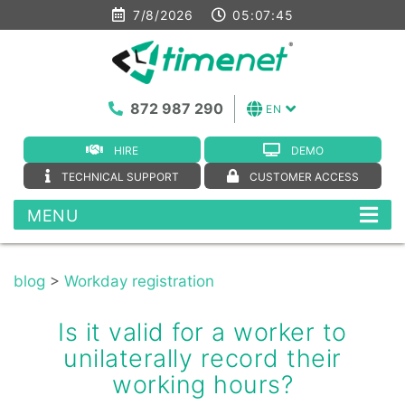
7/8/2026
05:07:45
872 987 290
EN
HIRE
DEMO
TECHNICAL SUPPORT
CUSTOMER ACCESS
MENU
blog
>
Workday registration
Is it valid for a worker to
unilaterally record their
working hours?