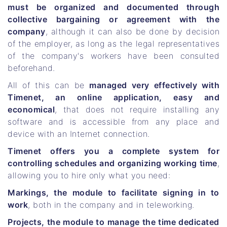
must be organized and documented through
collective bargaining or agreement with the
company
, although it can also be done by decision
of the employer, as long as the legal representatives
of the company's workers have been consulted
beforehand.
All of this can be
managed very effectively with
Timenet, an online application, easy and
economical
, that does not require installing any
software and is accessible from any place and
device with an Internet connection.
Timenet offers you a complete system for
controlling schedules and organizing working time
,
allowing you to hire only what you need:
Markings, the module to facilitate signing in to
work
, both in the company and in teleworking.
Projects, the module to manage the time dedicated