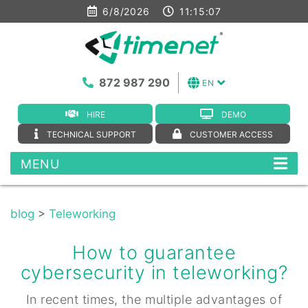
6/8/2026
11:15:08
872 987 290
EN
HIRE
DEMO
TECHNICAL SUPPORT
CUSTOMER ACCESS
MENU
blog
>
Teleworking
How to guarantee
cybersecurity in teleworking?
In recent times, the multiple advantages of