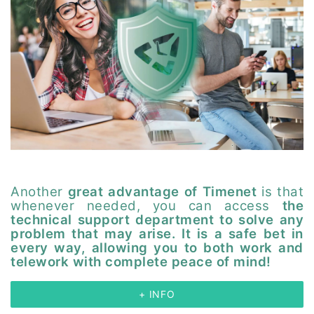
Another
great advantage of Timenet
is that
whenever needed, you can access
the
technical support department to solve any
problem that may arise. It is a safe bet in
every way, allowing you to both work and
telework with complete peace of mind!
+ INFO