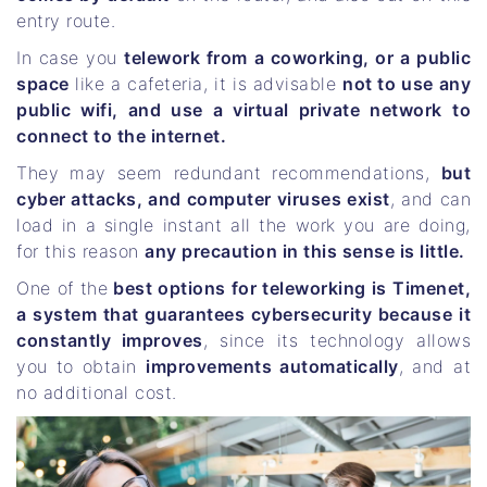
entry route.
In case you
telework from a coworking, or a public
space
like a cafeteria, it is advisable
not to use any
public wifi, and use a virtual private network to
connect to the internet.
They may seem redundant recommendations,
but
cyber attacks, and computer viruses exist
, and can
load in a single instant all the work you are doing,
for this reason
any precaution in this sense is little.
One of the
best options for teleworking is Timenet,
a system that guarantees cybersecurity because it
constantly improves
, since its technology allows
you to obtain
improvements automatically
, and at
no additional cost.