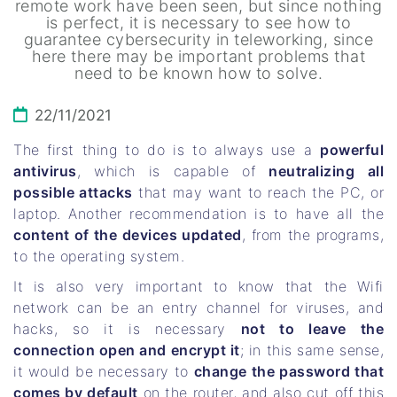
remote work have been seen, but since nothing
is perfect, it is necessary to see how to
guarantee cybersecurity in teleworking, since
here there may be important problems that
need to be known how to solve.
22/11/2021
The first thing to do is to always use a
powerful
antivirus
, which is capable of
neutralizing all
possible attacks
that may want to reach the PC, or
laptop. Another recommendation is to have all the
content of the devices updated
, from the programs,
to the operating system.
It is also very important to know that the Wifi
network can be an entry channel for viruses, and
hacks, so it is necessary
not to leave the
connection open and encrypt it
; in this same sense,
it would be necessary to
change the password that
comes by default
on the router, and also cut off this