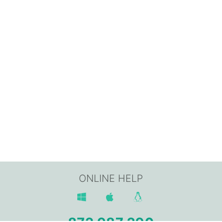
ONLINE HELP