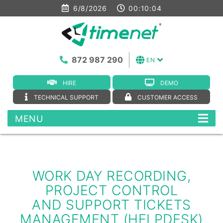
6/8/2026
00:10:04
872 987 290
EN
HIRE
DEMO
TECHNICAL SUPPORT
CUSTOMER ACCESS
MENU
WORK DAY RECORDING,
PROJECT CONTROL
AND SUPPORT TICKETS
MANAGEMENT (HELPDESK)