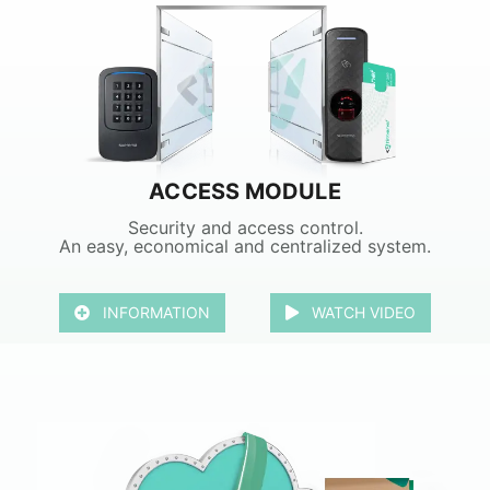
ACCESS MODULE
Security and access control.
An easy, economical and centralized system.
INFORMATION
WATCH VIDEO