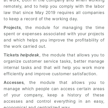
at work, both in the company and when working
remotely, and to help you comply with the labor
law that since May 2019 requires all companies
to keep a record of the working day.
Projects
, the module for managing the time
spent or expenses associated with your projects
and which helps you improve the profitability of
the work carried out.
Tickets
helpdesk
, the module that allows you to
organize customer service tasks, better manage
internal tasks and that will help you work more
efficiently and improve customer satisfaction.
Accesses
, the module that allows you to
manage which people can access certain areas
of your company, keep a history of these
accesses and control everything in an easy,
economical and centralized way.