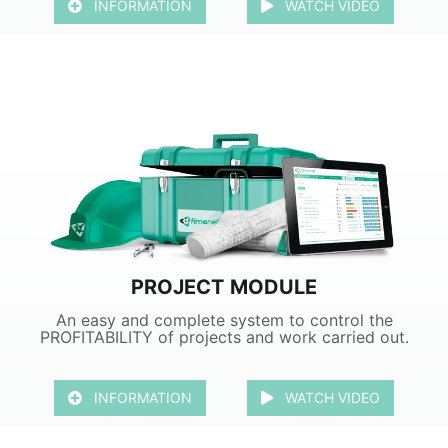
INFORMATION
WATCH VIDEO
PROJECT MODULE
An easy and complete system to control the
PROFITABILITY of projects and work carried out.
INFORMATION
WATCH VIDEO