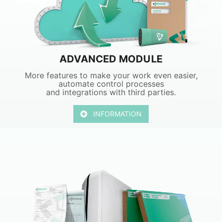
ADVANCED MODULE
More features to make your work even easier,
automate control processes
and integrations with third parties.
INFORMATION